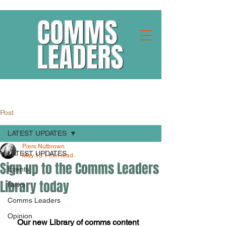
Post
LATEST UPDATES
Piers Nutbrown
LATEST UPDATES
May 13
1 min read
Sign up to the Comms Leaders
Events
Library today
News
Comms Leaders
Opinion
Our new Library of comms content 