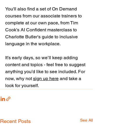
You'll also find a set of On Demand 
courses from our associate trainers to 
complete at our own pace, from Tim 
Cook's AI Confident masterclass to 
Charlotte Butler's guide to inclusive 
language in the workplace.
It’s early days, so we’ll keep adding 
content and topics - feel free to suggest 
anything you’d like to see included. For 
now, why not 
sign up here
 and take a 
look for yourself.
See All
Recent Posts