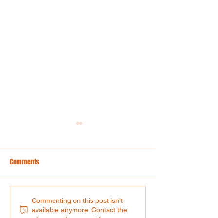
Comments
Context is everything!
Comms together. R
Commenting on this post isn't
available anymore. Contact the
Over three