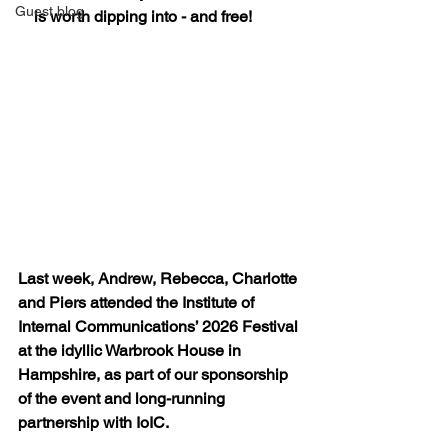
Guest blog
is worth dipping into - and free!
Last week, Andrew, Rebecca, Charlotte 
and Piers attended the Institute of 
Internal Communications’ 2026 Festival 
at the idyllic Warbrook House in 
Hampshire, as part of our sponsorship 
of the event and long-running 
partnership with IoIC.