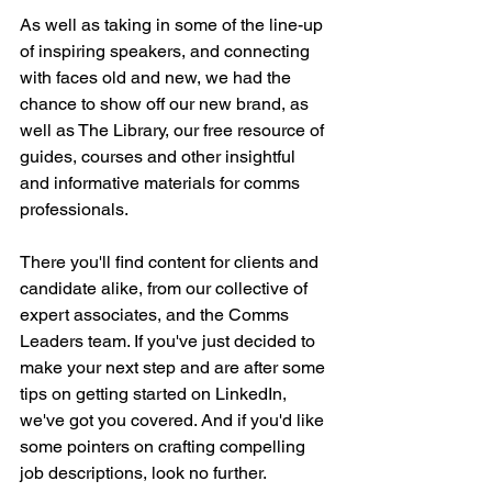
As well as taking in some of the line-up 
of inspiring speakers, and connecting 
with faces old and new, we had the 
chance to show off our new brand, as 
well as The Library, our free resource of 
guides, courses and other insightful 
and informative materials for comms 
professionals.
There you'll find content for clients and 
candidate alike, from our collective of 
expert associates, and the Comms 
Leaders team. If you've just decided to 
make your next step and are after some 
tips on getting started on LinkedIn, 
we've got you covered. And if you'd like 
some pointers on crafting compelling 
job descriptions, look no further.