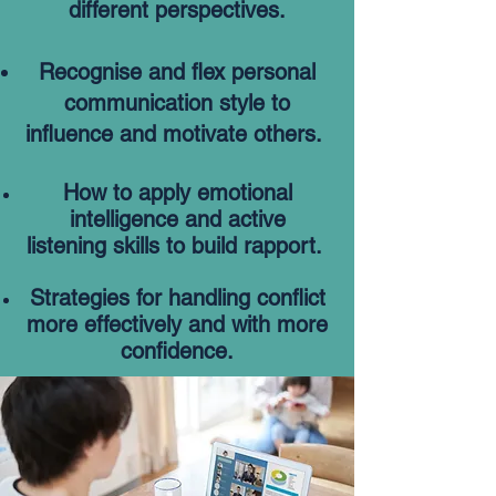
different perspectives.
Recognise and flex personal
communication style to
influence and motivate others.
How to apply emotional
intelligence and active
listening
skills to build rapport.
Strategies for handling conflict
more effectively and
with
more
confidence.