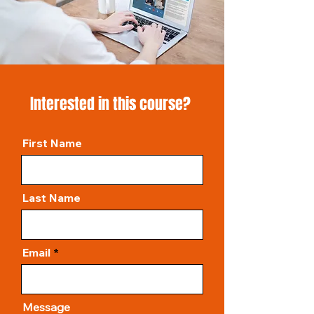
Interested in this course?
First Name
Last Name
Email
Message