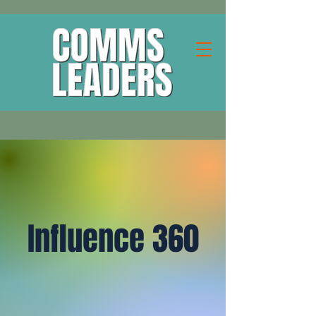
Influence 360