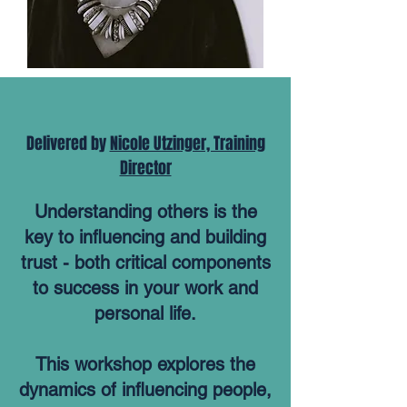
Delivered by
Nicole Utzinger, Training
Director
Understanding others is the
key to influencing and building
trust - both critical components
to success in your work and
personal life.
This workshop explores the
dynamics of influencing people,