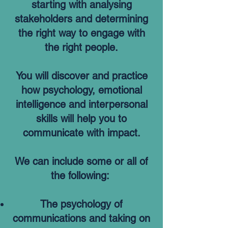
starting with analysing
stakeholders and determining
the right way to engage with
the right people.
You will discover and practice
how psychology, emotional
intelligence and interpersonal
skills will help you to
communicate with impact.
We can include some or all of
the following:
The psychology of
communications and taking on