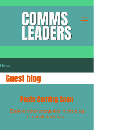
News
Guest blog
Posts Coming Soon
Explore other categories in this blog
or check back later.