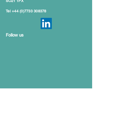
SO21 1PX
Tel
+44 (0)7733 308378
Follow us