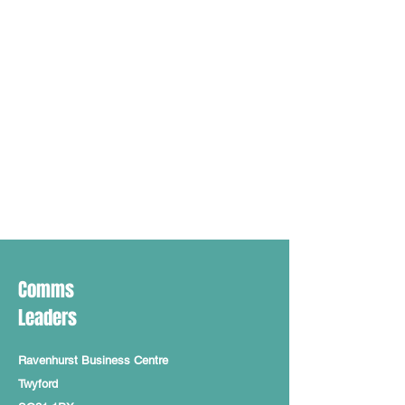
Comms
Leaders
Ravenhurst Business Centre
Twyford